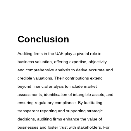
Conclusion
Auditing firms in the UAE play a pivotal role in
business valuation, offering expertise, objectivity,
and comprehensive analysis to derive accurate and
credible valuations. Their contributions extend
beyond financial analysis to include market
assessments, identification of intangible assets, and
ensuring regulatory compliance. By facilitating
transparent reporting and supporting strategic
decisions, auditing firms enhance the value of
businesses and foster trust with stakeholders. For