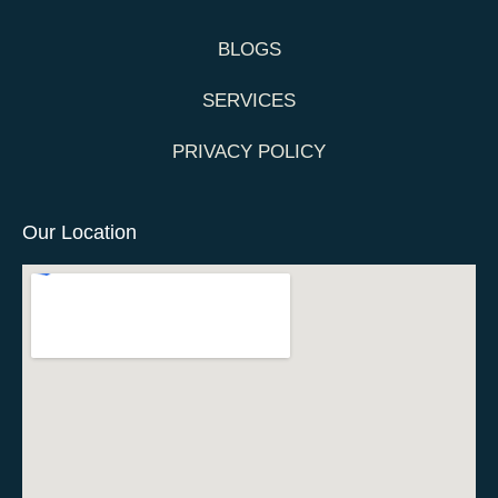
BLOGS
SERVICES
PRIVACY POLICY
Our Location