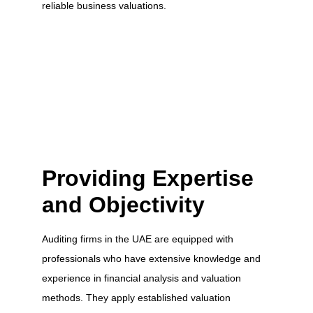
reliable business valuations.
Providing Expertise
and Objectivity
Auditing firms in the UAE are equipped with
professionals who have extensive knowledge and
experience in financial analysis and valuation
methods. They apply established valuation