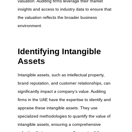
valuation. Auditing firms leverage their market
insights and access to industry data to ensure that
the valuation reflects the broader business
environment.
Identifying Intangible
Assets
Intangible assets, such as intellectual property,
brand reputation, and customer relationships, can
significantly impact a company’s value. Auditing
firms in the UAE have the expertise to identify and
appraise these intangible assets. They use
specialized methodologies to quantify the value of
intangible assets, ensuring a comprehensive