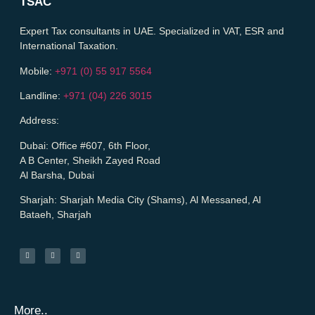
TSAC
Expert Tax consultants in UAE. Specialized in VAT, ESR and
International Taxation.
Mobile:
+971 (0) 55 917 5564
Landline:
+971 (04) 226 3015
Address:
Dubai:
Office #607, 6th Floor,
A B Center, Sheikh Zayed Road
Al Barsha, Dubai
Sharjah:
Sharjah Media City (Shams), Al Messaned, Al
Bataeh, Sharjah
More..