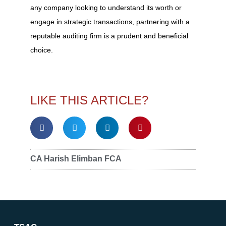
any company looking to understand its worth or
engage in strategic transactions, partnering with a
reputable auditing firm is a prudent and beneficial
choice.
LIKE THIS ARTICLE?
CA Harish Elimban FCA