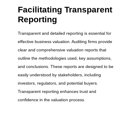
Facilitating Transparent
Reporting
Transparent and detailed reporting is essential for
effective business valuation. Auditing firms provide
clear and comprehensive valuation reports that
outline the methodologies used, key assumptions,
and conclusions. These reports are designed to be
easily understood by stakeholders, including
investors, regulators, and potential buyers.
Transparent reporting enhances trust and
confidence in the valuation process.