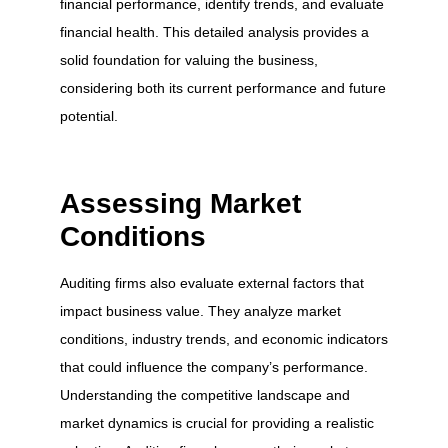
financial performance, identify trends, and evaluate
financial health. This detailed analysis provides a
solid foundation for valuing the business,
considering both its current performance and future
potential.
Assessing Market
Conditions
Auditing firms also evaluate external factors that
impact business value. They analyze market
conditions, industry trends, and economic indicators
that could influence the company’s performance.
Understanding the competitive landscape and
market dynamics is crucial for providing a realistic