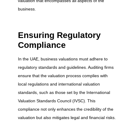
valuation that encompasses all aspects of the
business.
Ensuring Regulatory
Compliance
In the UAE, business valuations must adhere to
regulatory standards and guidelines. Auditing firms
ensure that the valuation process complies with
local regulations and international valuation
standards, such as those set by the International
Valuation Standards Council (IVSC). This
compliance not only enhances the credibility of the
valuation but also mitigates legal and financial risks.