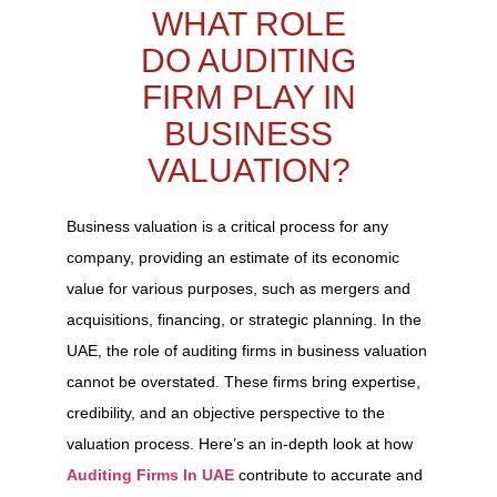
WHAT ROLE
DO AUDITING
FIRM PLAY IN
BUSINESS
VALUATION?
Business valuation is a critical process for any
company, providing an estimate of its economic
value for various purposes, such as mergers and
acquisitions, financing, or strategic planning. In the
UAE, the role of auditing firms in business valuation
cannot be overstated. These firms bring expertise,
credibility, and an objective perspective to the
valuation process. Here’s an in-depth look at how
Auditing Firms In UAE
contribute to accurate and