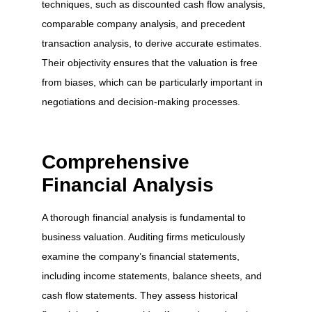
techniques, such as discounted cash flow analysis,
comparable company analysis, and precedent
transaction analysis, to derive accurate estimates.
Their objectivity ensures that the valuation is free
from biases, which can be particularly important in
negotiations and decision-making processes.
Comprehensive
Financial Analysis
A thorough financial analysis is fundamental to
business valuation. Auditing firms meticulously
examine the company’s financial statements,
including income statements, balance sheets, and
cash flow statements. They assess historical