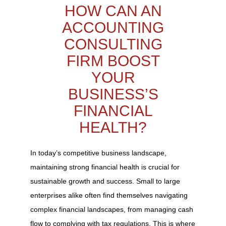
HOW CAN AN
ACCOUNTING
CONSULTING
FIRM BOOST
YOUR
BUSINESS’S
FINANCIAL
HEALTH?
In today’s competitive business landscape,
maintaining strong financial health is crucial for
sustainable growth and success. Small to large
enterprises alike often find themselves navigating
complex financial landscapes, from managing cash
flow to complying with tax regulations. This is where