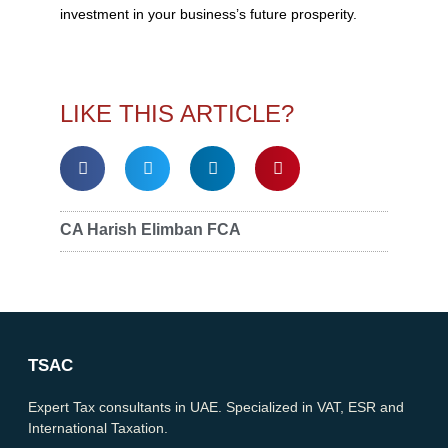
investment in your business’s future prosperity.
LIKE THIS ARTICLE?
CA Harish Elimban FCA
TSAC
Expert Tax consultants in UAE. Specialized in VAT, ESR and
International Taxation.