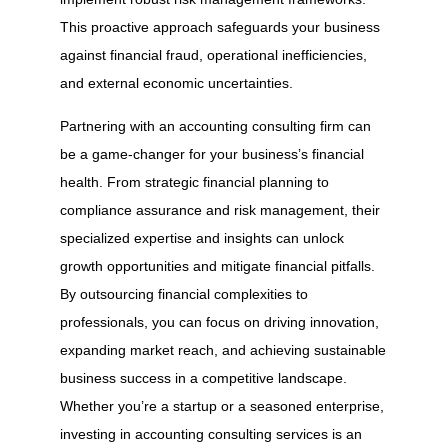
This proactive approach safeguards your business
against financial fraud, operational inefficiencies,
and external economic uncertainties.
Partnering with an accounting consulting firm can
be a game-changer for your business’s financial
health. From strategic financial planning to
compliance assurance and risk management, their
specialized expertise and insights can unlock
growth opportunities and mitigate financial pitfalls.
By outsourcing financial complexities to
professionals, you can focus on driving innovation,
expanding market reach, and achieving sustainable
business success in a competitive landscape.
Whether you’re a startup or a seasoned enterprise,
investing in accounting consulting services is an