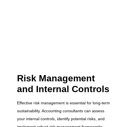
Risk Management
and Internal Controls
Effective risk management is essential for long-term
sustainability. Accounting consultants can assess
your internal controls, identify potential risks, and
implement robust risk management frameworks.