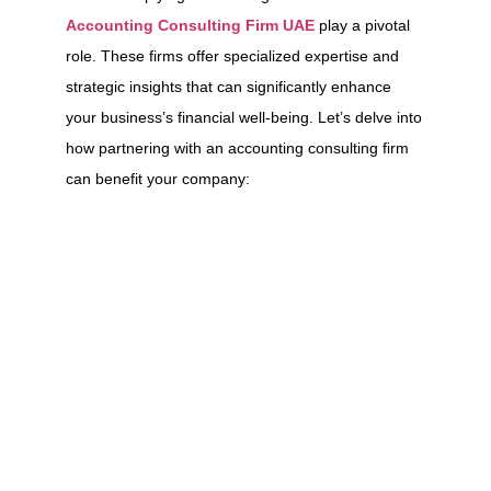
Accounting Consulting Firm UAE
play a pivotal
role. These firms offer specialized expertise and
strategic insights that can significantly enhance
your business’s financial well-being. Let’s delve into
how partnering with an accounting consulting firm
can benefit your company: