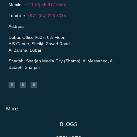
Mobile:
+971 (0) 55 917 5564
Landline:
+971 (04) 226 3015
Address:
Dubai:
Office #607, 6th Floor,
A B Center, Sheikh Zayed Road
Al Barsha, Dubai
Sharjah:
Sharjah Media City (Shams), Al Messaned, Al
Bataeh, Sharjah
More..
BLOGS