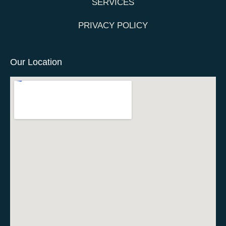
SERVICES
PRIVACY POLICY
Our Location