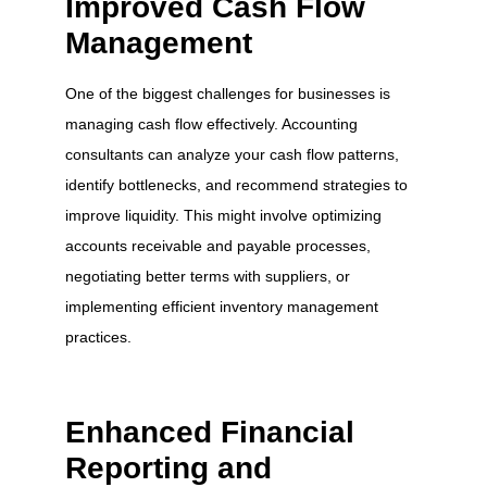
Improved Cash Flow
Management
One of the biggest challenges for businesses is
managing cash flow effectively. Accounting
consultants can analyze your cash flow patterns,
identify bottlenecks, and recommend strategies to
improve liquidity. This might involve optimizing
accounts receivable and payable processes,
negotiating better terms with suppliers, or
implementing efficient inventory management
practices.
Enhanced Financial
Reporting and