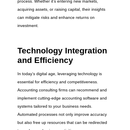
process. Whether it’s entering new markets,
acquiring assets, or raising capital, their insights
can mitigate risks and enhance returns on
investment.
Technology Integration
and Efficiency
In today’s digital age, leveraging technology is
essential for efficiency and competitiveness.
Accounting consulting firms can recommend and
implement cutting-edge accounting software and
systems tailored to your business needs.
Automated processes not only improve accuracy
but also free up resources that can be redirected