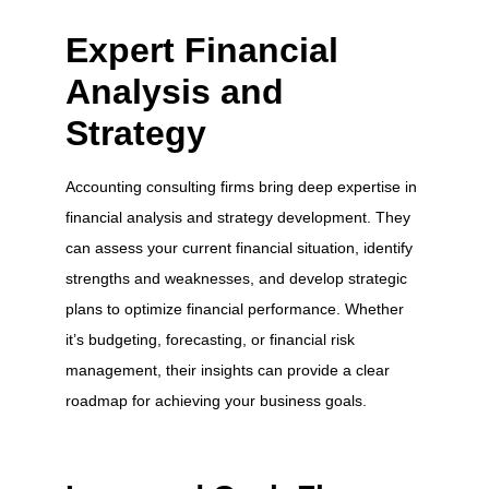
Expert Financial
Analysis and
Strategy
Accounting consulting firms bring deep expertise in
financial analysis and strategy development. They
can assess your current financial situation, identify
strengths and weaknesses, and develop strategic
plans to optimize financial performance. Whether
it’s budgeting, forecasting, or financial risk
management, their insights can provide a clear
roadmap for achieving your business goals.