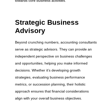
towards core business activities.
Strategic Business
Advisory
Beyond crunching numbers, accounting consultants
serve as strategic advisors. They can provide an
independent perspective on business challenges
and opportunities, helping you make informed
decisions. Whether it’s developing growth
strategies, evaluating business performance
metrics, or succession planning, their holistic
approach ensures that financial considerations
align with your overall business objectives.