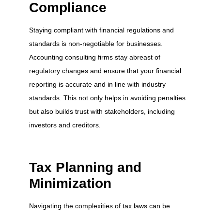
Compliance
Staying compliant with financial regulations and
standards is non-negotiable for businesses.
Accounting consulting firms stay abreast of
regulatory changes and ensure that your financial
reporting is accurate and in line with industry
standards. This not only helps in avoiding penalties
but also builds trust with stakeholders, including
investors and creditors.
Tax Planning and
Minimization
Navigating the complexities of tax laws can be