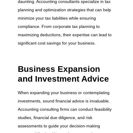
daunting. Accounting consultants specialize in tax
planning and optimization strategies that can help
minimize your tax liabilities while ensuring
compliance. From corporate tax planning to
maximizing deductions, their expertise can lead to
significant cost savings for your business.
Business Expansion
and Investment Advice
When expanding your business or contemplating
investments, sound financial advice is invaluable.
Accounting consulting firms can conduct feasibility
studies, financial due diligence, and risk
assessments to guide your decision-making