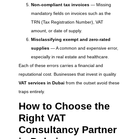
Non-compliant tax invoices
— Missing
mandatory fields on invoices such as the
TRN (Tax Registration Number), VAT
amount, or date of supply.
Misclassifying exempt and zero-rated
supplies
— A common and expensive error,
especially in real estate and healthcare.
Each of these errors carries a financial and
reputational cost. Businesses that invest in quality
VAT services in Dubai
from the outset avoid these
traps entirely.
How to Choose the
Right VAT
Consultancy Partner