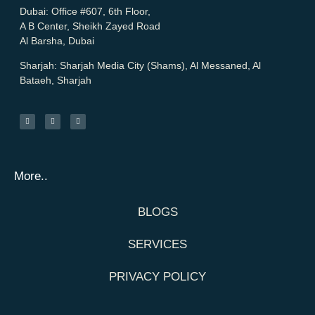
Dubai:
Office #607, 6th Floor,
A B Center, Sheikh Zayed Road
Al Barsha, Dubai
Sharjah:
Sharjah Media City (Shams), Al Messaned, Al
Bataeh, Sharjah
More..
BLOGS
SERVICES
PRIVACY POLICY