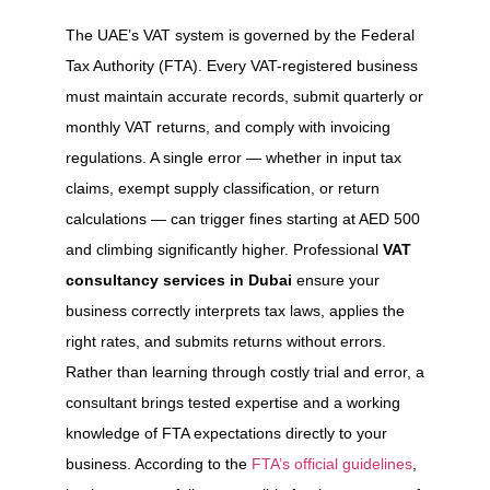
The UAE’s VAT system is governed by the Federal
Tax Authority (FTA). Every VAT-registered business
must maintain accurate records, submit quarterly or
monthly VAT returns, and comply with invoicing
regulations. A single error — whether in input tax
claims, exempt supply classification, or return
calculations — can trigger fines starting at AED 500
and climbing significantly higher. Professional
VAT
consultancy services in Dubai
ensure your
business correctly interprets tax laws, applies the
right rates, and submits returns without errors.
Rather than learning through costly trial and error, a
consultant brings tested expertise and a working
knowledge of FTA expectations directly to your
business. According to the
FTA’s official guidelines
,