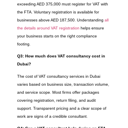
exceeding AED 375,000 must register for VAT with
the FTA. Voluntary registration is available for
businesses above AED 187,500. Understanding
all
the details around VAT registration
helps ensure
your business starts on the right compliance
footing.
Q3: How much does VAT consultancy cost in
Dubai?
The cost of VAT consultancy services in Dubai
varies based on business size, transaction volume,
and service scope. Most firms offer packages
covering registration, return filing, and audit
support. Transparent pricing and a clear scope of
work are signs of a credible consultant.