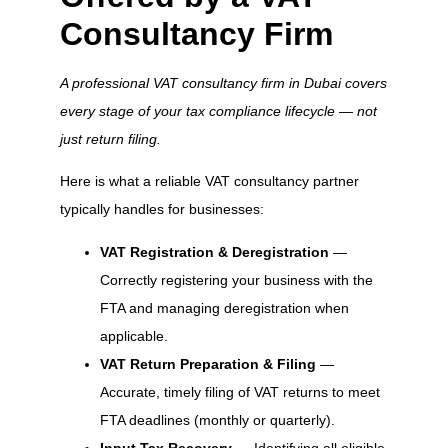
Consultancy Firm
A professional VAT consultancy firm in Dubai covers
every stage of your tax compliance lifecycle — not
just return filing.
Here is what a reliable VAT consultancy partner
typically handles for businesses:
VAT Registration & Deregistration
—
Correctly registering your business with the
FTA and managing deregistration when
applicable.
VAT Return Preparation & Filing
—
Accurate, timely filing of VAT returns to meet
FTA deadlines (monthly or quarterly).
Input Tax Recovery
— Identifying all eligible