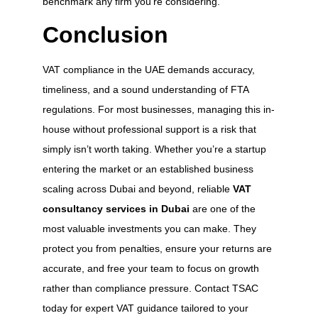
benchmark any firm you’re considering.
Conclusion
VAT compliance in the UAE demands accuracy,
timeliness, and a sound understanding of FTA
regulations. For most businesses, managing this in-
house without professional support is a risk that
simply isn’t worth taking. Whether you’re a startup
entering the market or an established business
scaling across Dubai and beyond, reliable
VAT
consultancy services in Dubai
are one of the
most valuable investments you can make. They
protect you from penalties, ensure your returns are
accurate, and free your team to focus on growth
rather than compliance pressure. Contact TSAC
today for expert VAT guidance tailored to your