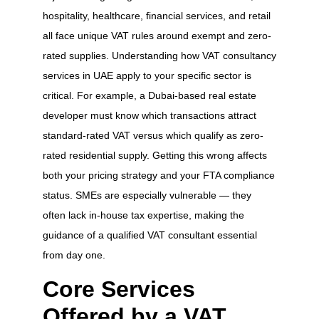
hospitality, healthcare, financial services, and retail
all face unique VAT rules around exempt and zero-
rated supplies. Understanding how VAT consultancy
services in UAE apply to your specific sector is
critical. For example, a Dubai-based real estate
developer must know which transactions attract
standard-rated VAT versus which qualify as zero-
rated residential supply. Getting this wrong affects
both your pricing strategy and your FTA compliance
status. SMEs are especially vulnerable — they
often lack in-house tax expertise, making the
guidance of a qualified VAT consultant essential
from day one.
Core Services
Offered by a VAT