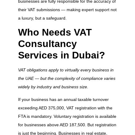
businesses are fully responsible for the accuracy of
their VAT submissions — making expert support not
a luxury, but a safeguard.
Who Needs VAT
Consultancy
Services in Dubai?
VAT obligations apply to virtually every business in
the UAE — but the complexity of compliance varies
widely by industry and business size.
If your business has an annual taxable turnover
exceeding AED 375,000, VAT registration with the
FTA is mandatory. Voluntary registration is available
for businesses above AED 187,500. But registration
is just the beginning. Businesses in real estate,