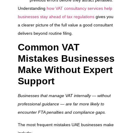
Understanding
how VAT consultancy services help
businesses stay ahead of tax regulations
gives you
a clearer picture of the full value a good consultant
delivers beyond routine filing.
Common VAT
Mistakes Businesses
Make Without Expert
Support
Businesses that manage VAT internally — without
professional guidance — are far more likely to
encounter FTA penalties and compliance gaps.
The most frequent mistakes UAE businesses make