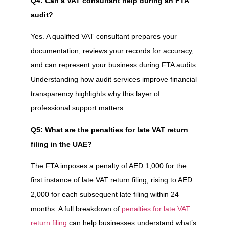
Q4: Can a VAT consultant help during an FTA
audit?
Yes. A qualified VAT consultant prepares your
documentation, reviews your records for accuracy,
and can represent your business during FTA audits.
Understanding how audit services improve financial
transparency highlights why this layer of
professional support matters.
Q5: What are the penalties for late VAT return
filing in the UAE?
The FTA imposes a penalty of AED 1,000 for the
first instance of late VAT return filing, rising to AED
2,000 for each subsequent late filing within 24
months. A full breakdown of
penalties for late VAT
return filing
can help businesses understand what’s