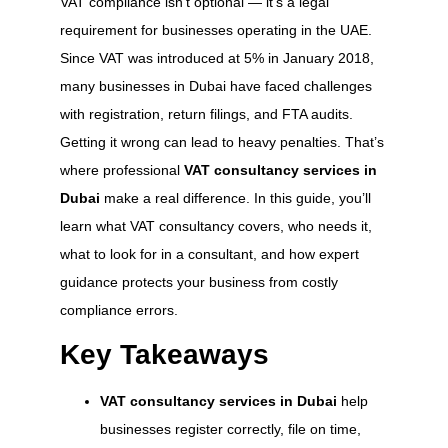
VAT compliance isn’t optional — it’s a legal
requirement for businesses operating in the UAE.
Since VAT was introduced at 5% in January 2018,
many businesses in Dubai have faced challenges
with registration, return filings, and FTA audits.
Getting it wrong can lead to heavy penalties. That’s
where professional
VAT consultancy services in
Dubai
make a real difference. In this guide, you’ll
learn what VAT consultancy covers, who needs it,
what to look for in a consultant, and how expert
guidance protects your business from costly
compliance errors.
Key Takeaways
VAT consultancy services in Dubai
help
businesses register correctly, file on time,