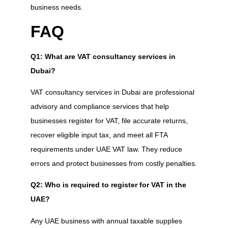
business needs.
FAQ
Q1: What are VAT consultancy services in
Dubai?
VAT consultancy services in Dubai are professional
advisory and compliance services that help
businesses register for VAT, file accurate returns,
recover eligible input tax, and meet all FTA
requirements under UAE VAT law. They reduce
errors and protect businesses from costly penalties.
Q2: Who is required to register for VAT in the
UAE?
Any UAE business with annual taxable supplies