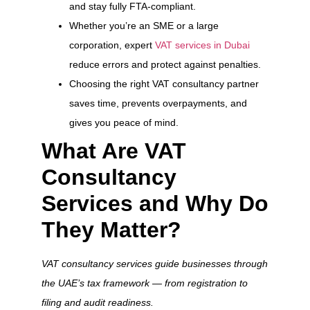
and stay fully FTA-compliant.
Whether you’re an SME or a large
corporation, expert
VAT services in Dubai
reduce errors and protect against penalties.
Choosing the right VAT consultancy partner
saves time, prevents overpayments, and
gives you peace of mind.
What Are VAT
Consultancy
Services and Why Do
They Matter?
VAT consultancy services guide businesses through
the UAE’s tax framework — from registration to
filing and audit readiness.