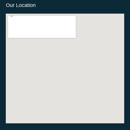
Our Location