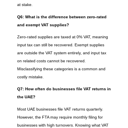
at stake.
Q6: What is the difference between zero-rated
and exempt VAT supplies?
Zero-rated supplies are taxed at 0% VAT, meaning
input tax can still be recovered. Exempt supplies
are outside the VAT system entirely, and input tax
on related costs cannot be recovered.
Misclassifying these categories is a common and
costly mistake.
Q7: How often do businesses file VAT returns in
the UAE?
Most UAE businesses file VAT returns quarterly.
However, the FTA may require monthly filing for
businesses with high turnovers. Knowing what VAT