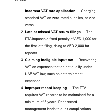
include:
Incorrect VAT rate application
— Charging
standard VAT on zero-rated supplies, or vice
versa.
Late or missed VAT return filings
— The
FTA imposes a fixed penalty of AED 1,000 for
the first late filing, rising to AED 2,000 for
repeats.
Claiming ineligible input tax
— Recovering
VAT on expenses that do not qualify under
UAE VAT law, such as entertainment
expenses.
Improper record keeping
— The FTA
requires VAT records to be maintained for a
minimum of 5 years. Poor record
management leads to audit complications.