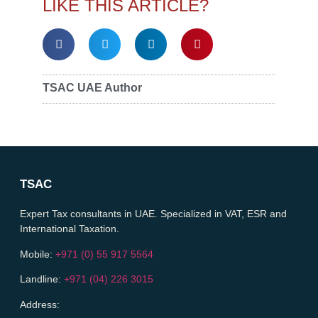
LIKE THIS ARTICLE?
TSAC UAE Author
TSAC
Expert Tax consultants in UAE. Specialized in VAT, ESR and
International Taxation.
Mobile:
+971 (0) 55 917 5564
Landline:
+971 (04) 226 3015
Address: