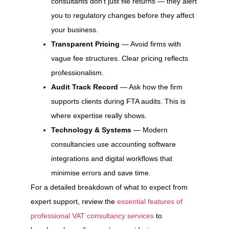
consultants don’t just file returns — they alert
you to regulatory changes before they affect
your business.
Transparent Pricing
— Avoid firms with
vague fee structures. Clear pricing reflects
professionalism.
Audit Track Record
— Ask how the firm
supports clients during FTA audits. This is
where expertise really shows.
Technology & Systems
— Modern
consultancies use accounting software
integrations and digital workflows that
minimise errors and save time.
For a detailed breakdown of what to expect from
expert support, review the
essential features of
professional VAT consultancy services
to