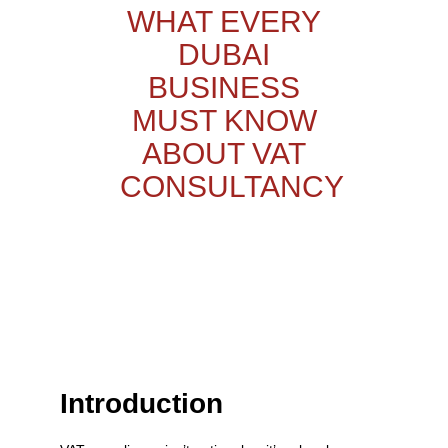
WHAT EVERY
DUBAI
BUSINESS
MUST KNOW
ABOUT VAT
CONSULTANCY
Introduction