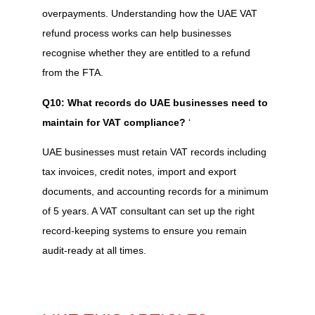
overpayments. Understanding how the UAE VAT
refund process works can help businesses
recognise whether they are entitled to a refund
from the FTA.
Q10: What records do UAE businesses need to
maintain for VAT compliance?
‘
UAE businesses must retain VAT records including
tax invoices, credit notes, import and export
documents, and accounting records for a minimum
of 5 years. A VAT consultant can set up the right
record-keeping systems to ensure you remain
audit-ready at all times.