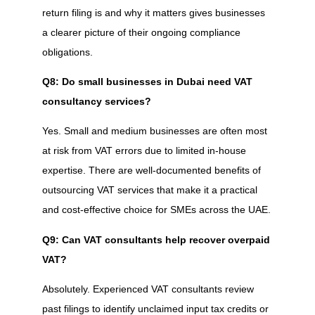
return filing is and why it matters gives businesses
a clearer picture of their ongoing compliance
obligations.
Q8: Do small businesses in Dubai need VAT
consultancy services?
Yes. Small and medium businesses are often most
at risk from VAT errors due to limited in-house
expertise. There are well-documented benefits of
outsourcing VAT services that make it a practical
and cost-effective choice for SMEs across the UAE.
Q9: Can VAT consultants help recover overpaid
VAT?
Absolutely. Experienced VAT consultants review
past filings to identify unclaimed input tax credits or