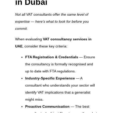
in Dubai
Not all VAT consultants offer the same level of
expertise — here’s what to look for before you
commit.
When evaluating
VAT consultancy services in
UAE
, consider these key criteria:
FTA Registration & Credentials
— Ensure
the consultancy is formally recognised and
up to date with FTA regulations.
Industry-Specific Experience
— A
consultant who understands your sector will
identify VAT implications that a generalist
might miss.
Proactive Communication
— The best