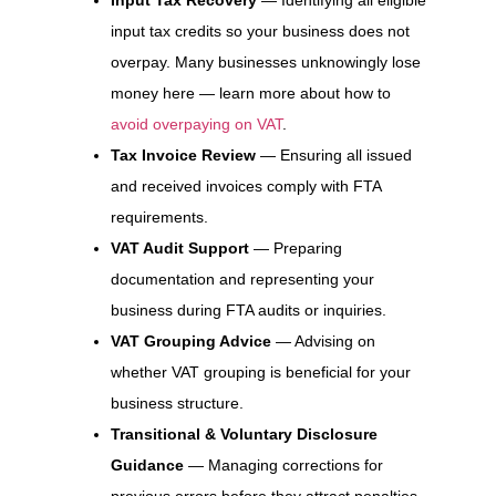
input tax credits so your business does not
overpay. Many businesses unknowingly lose
money here — learn more about how to
avoid overpaying on VAT
.
Tax Invoice Review
— Ensuring all issued
and received invoices comply with FTA
requirements.
VAT Audit Support
— Preparing
documentation and representing your
business during FTA audits or inquiries.
VAT Grouping Advice
— Advising on
whether VAT grouping is beneficial for your
business structure.
Transitional & Voluntary Disclosure
Guidance
— Managing corrections for
previous errors before they attract penalties.