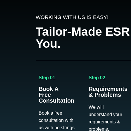
WORKING WITH US IS EASY!
Tailor-Made ESR
You.
Step 01.
Step 02.
Book A
Requirements
Free
& Problems
Consultation
We will
Book a free
understand your
consultation with
requirements &
us with no strings
problems.