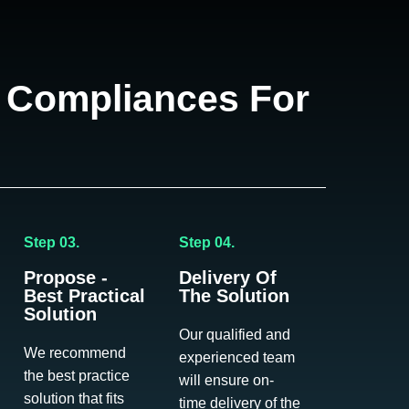
 Compliances For
Step 03.
Step 04.
Propose -
Delivery Of
Best Practical
The Solution
Solution
Our qualified and
We recommend
experienced team
the best practice
will ensure on-
solution that fits
time delivery of the