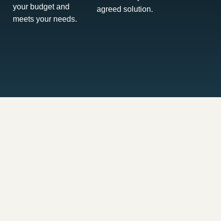
your budget and
agreed solution.
meets your needs.