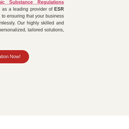
ic Substance Regulations
 as a leading provider of
ESR
 to ensuring that your business
lessly. Our highly skilled and
rsonalized, tailored solutions,
ation Now!