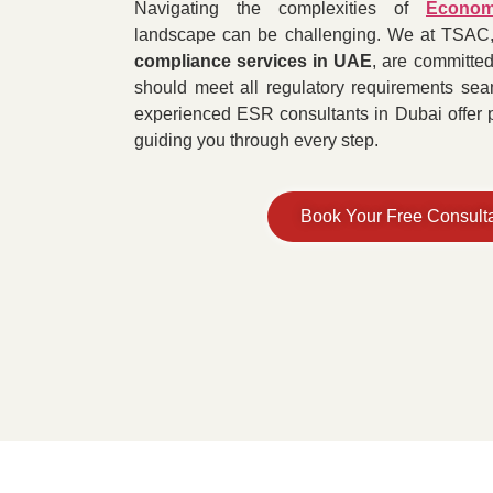
Navigating the complexities of
Econom
landscape can be challenging. We at TSAC,
compliance services in UAE
, are committed
should meet all regulatory requirements seam
experienced ESR consultants in Dubai offer pe
guiding you through every step.
Book Your Free Consult