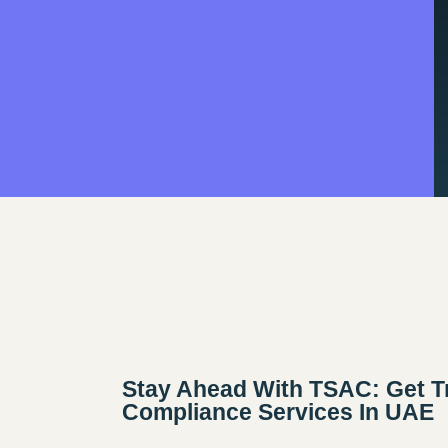
Stay Ahead With TSAC: Get T
Compliance Services In UAE