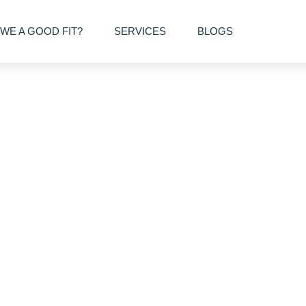
WE A GOOD FIT?
SERVICES
BLOGS