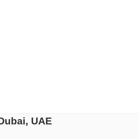
H US!
nt
ct (DPoc)
 Job
th Other
pliance Update
 Dubai, UAE