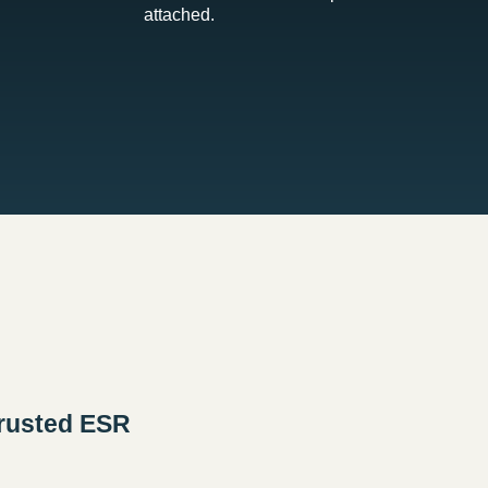
attached.
rusted ESR