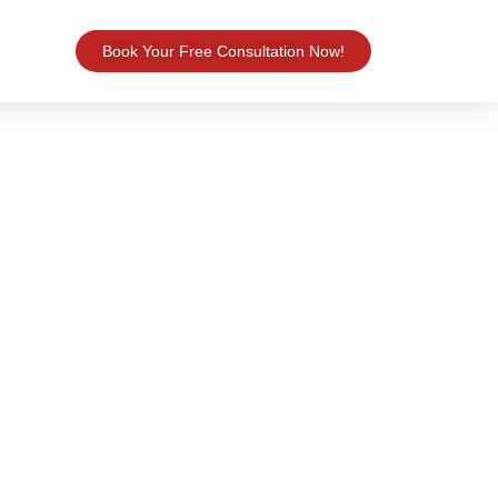
Book Your Free Consultation Now!