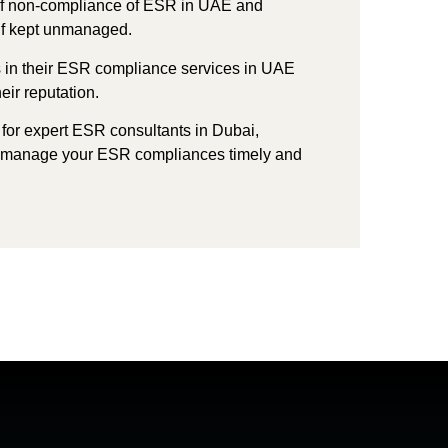
f non-compliance of ESR in UAE and
g if kept unmanaged.
s in their ESR compliance services in UAE
heir
reputation.
 for expert
ESR consultants in Dubai,
 manage your ESR compliances timely and