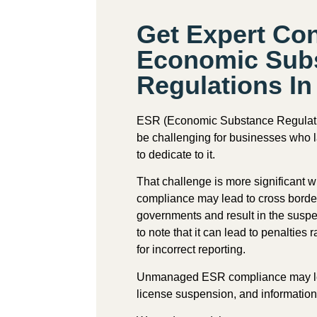
Get Expert Co
Economic Sub
Regulations I
ESR (
Economic Substance Regulat
be challenging for businesses who l
to dedicate to it.
That challenge is more significant 
compliance may lead to cross borde
governments and result in the suspen
to note that it can lead to penalti
for incorrect reporting.
Unmanaged ESR compliance may lea
license suspension, and informatio