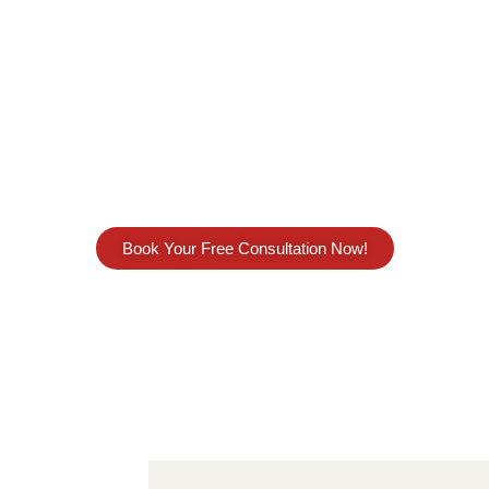
ree ESR Compliance Servic
Compliance Services in UAE? Our
Economic Substa
 that our ESR services is not limited to Notification 
ld be on benchmarking, planning and ensure busin
Substance Regulations in UAE.
Book Your Free Consultation Now!