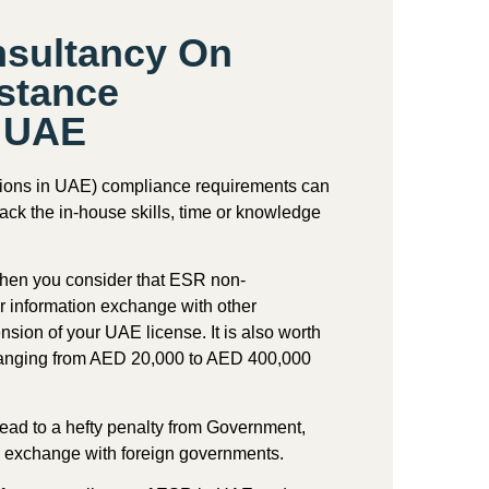
nsultancy On
stance
n UAE
ions in UAE
) compliance requirements can
ack the in-house skills, time or knowledge
when you consider that ESR non-
r information exchange with other
sion of your UAE license. It is also worth
es ranging from AED 20,000 to AED 400,000
d to a hefty penalty from Government,
n exchange with foreign governments.