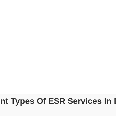
 WILL YOU EXPERIENCE WIT
tions
ESR Compliance Blue Pri
Dedicated Point Of Conta
y
Real-Time Track Of Your
xperienced
tants
Exclusive Association Wi
Professional Firms
Experts
Up-To-Date Tax And Com
pliance Required For ESR
ent Types Of ESR Services In