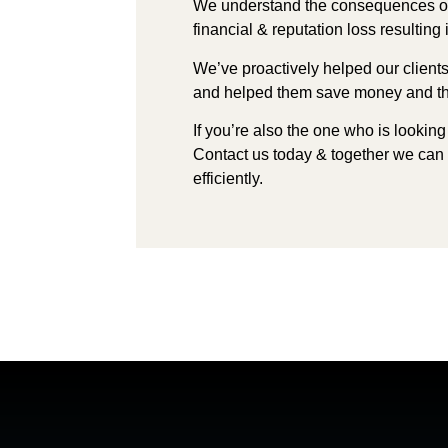
We understand the consequences o
financial & reputation loss resultin
We’ve proactively helped our client
and helped them save money and
t
If you’re also the one who is looking
Contact us today & t
ogether we can
efficiently.