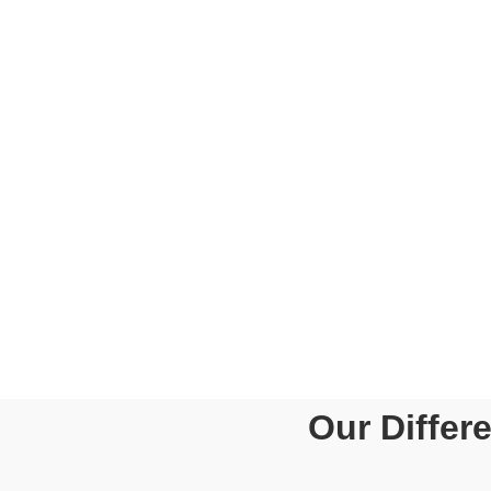
WHAT
Tailor-Made Solu
Value For Mone
Qualified And E
Advisors/Consul
Subject Matter 
Secretarial Com
Compliances
Our Differ