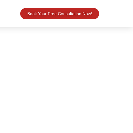
Book Your Free Consultation Now!