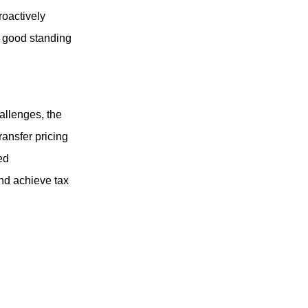
roactively
n good standing
allenges, the
ransfer pricing
ed
nd achieve tax