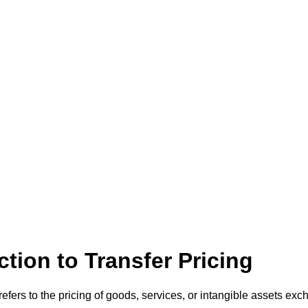
ction to Transfer Pricing
 refers to the pricing of goods, services, or intangible assets e