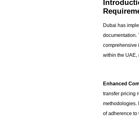
Introduct
Requireme
Dubai has imple
documentation. T
comprehensive in
within the UAE, 
Enhanced Com
transfer pricing
methodologies. 
of adherence to