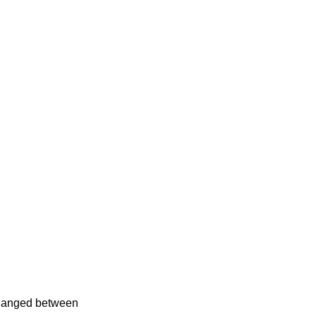
xchanged between