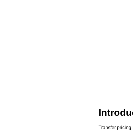
Introdu
Transfer pricing