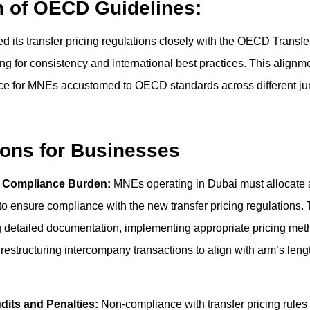
n of OECD Guidelines:
d its transfer pricing regulations closely with the OECD Transfe
ng for consistency and international best practices. This alignmen
ce for MNEs accustomed to OECD standards across different juri
ions for Businesses
d Compliance Burden:
MNEs operating in Dubai must allocate 
to ensure compliance with the new transfer pricing regulations. 
 detailed documentation, implementing appropriate pricing met
 restructuring intercompany transactions to align with arm’s lengt
udits and Penalties:
Non-compliance with transfer pricing rules