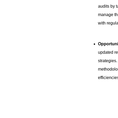
audits by 
manage the
with regul
Opportuni
updated re
strategie
methodolog
efficiencie