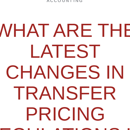
ACCOUNTING
WHAT ARE TH
LATEST
CHANGES IN
TRANSFER
PRICING