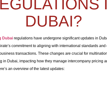
EGULATIONS 
DUBAI?
g Dubai
regulations have undergone significant updates in Duba
mirate’s commitment to aligning with international standards an
business transactions. These changes are crucial for multinatio
g in Dubai, impacting how they manage intercompany pricing 
ere’s an overview of the latest updates: