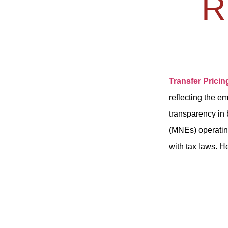
R
Transfer Pricin
reflecting the e
transparency in 
(MNEs) operatin
with tax laws. H