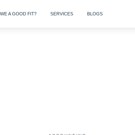
WE A GOOD FIT?
SERVICES
BLOGS