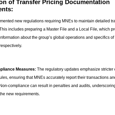
ion of Transfer Pricing Documentation
nts:
mented new regulations requiring MNEs to maintain detailed tra
his includes preparing a Master File and a Local File, which p
formation about the group’s global operations and specifics of
respectively.
pliance Measures:
The regulatory updates emphasize stricter
 rules, ensuring that MNEs accurately report their transactions an
Non-compliance can result in penalties and audits, underscorin
 the new requirements.