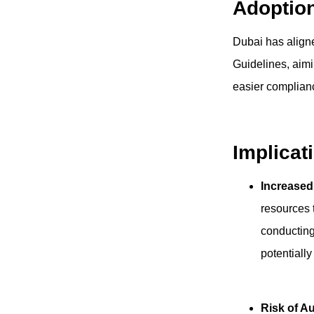
Adoptio
Dubai has aligne
Guidelines, aimi
easier complian
Implicat
Increase
resources 
conducting
potentially
Risk of A