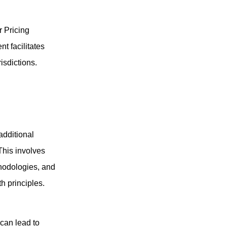
r Pricing
t facilitates
sdictions.
additional
This involves
hodologies, and
h principles.
 can lead to