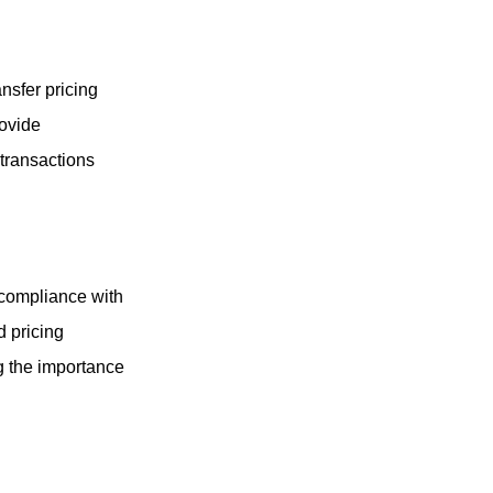
nsfer pricing
rovide
 transactions
 compliance with
d pricing
g the importance