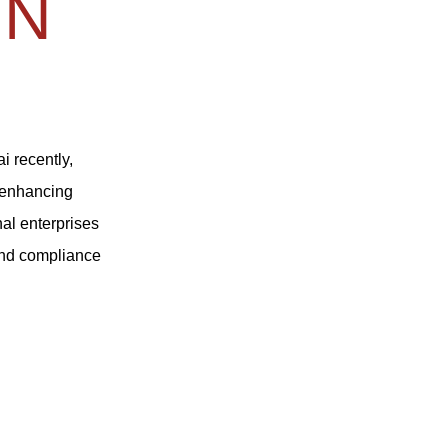
IN
i recently,
d enhancing
nal enterprises
and compliance