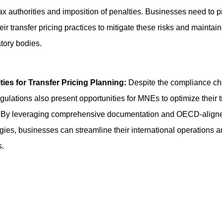
tax authorities and imposition of penalties. Businesses need to p
ir transfer pricing practices to mitigate these risks and maintai
atory bodies.
ties for Transfer Pricing Planning:
Despite the compliance ch
gulations also present opportunities for MNEs to optimize their t
s. By leveraging comprehensive documentation and OECD-align
ies, businesses can streamline their international operations a
s.