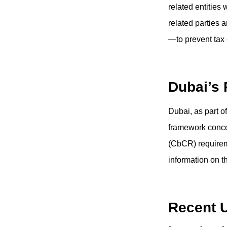
related entities 
related parties 
—to prevent tax e
Dubai’s
Dubai, as part o
framework conce
(CbCR) requirem
information on t
Recent 