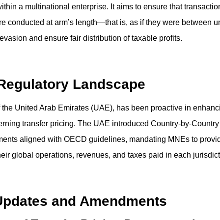
within a multinational enterprise. It aims to ensure that transact
are conducted at arm’s length—that is, as if they were between un
vasion and ensure fair distribution of taxable profits.
 Regulatory Landscape
f the United Arab Emirates (UAE), has been proactive in enhanci
rning transfer pricing. The UAE introduced Country-by-Country
ents aligned with OECD guidelines, mandating MNEs to provid
heir global operations, revenues, and taxes paid in each jurisdict
Updates and Amendments