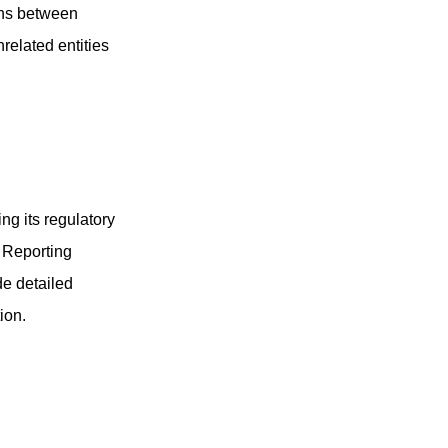
ions between
related entities
ng its regulatory
 Reporting
e detailed
ion.