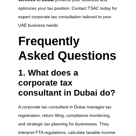
optimizes your tax position. Contact TSAC today for
expert corporate tax consultation tailored to your
UAE business needs.
Frequently
Asked Questions
1. What does a
corporate tax
consultant in Dubai do?
A corporate tax consultant in Dubai manages tax
registration, return filing, compliance monitoring,
and strategic tax planning for businesses. They
interpret FTA regulations, calculate taxable income