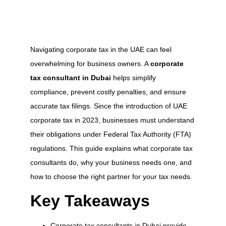
Navigating corporate tax in the UAE can feel
overwhelming for business owners. A
corporate
tax consultant in Dubai
helps simplify
compliance, prevent costly penalties, and ensure
accurate tax filings. Since the introduction of UAE
corporate tax in 2023, businesses must understand
their obligations under Federal Tax Authority (FTA)
regulations. This guide explains what corporate tax
consultants do, why your business needs one, and
how to choose the right partner for your tax needs.
Key Takeaways
Corporate tax consultants in Dubai provide