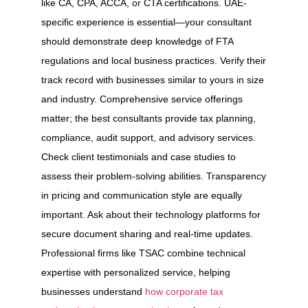
like CA, CPA, ACCA, or CTA certifications. UAE-
specific experience is essential—your consultant
should demonstrate deep knowledge of FTA
regulations and local business practices. Verify their
track record with businesses similar to yours in size
and industry. Comprehensive service offerings
matter; the best consultants provide tax planning,
compliance, audit support, and advisory services.
Check client testimonials and case studies to
assess their problem-solving abilities. Transparency
in pricing and communication style are equally
important. Ask about their technology platforms for
secure document sharing and real-time updates.
Professional firms like TSAC combine technical
expertise with personalized service, helping
businesses understand
how corporate tax