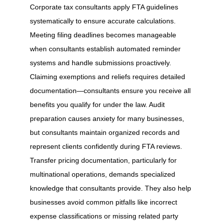
Corporate tax consultants apply FTA guidelines
systematically to ensure accurate calculations.
Meeting filing deadlines becomes manageable
when consultants establish automated reminder
systems and handle submissions proactively.
Claiming exemptions and reliefs requires detailed
documentation—consultants ensure you receive all
benefits you qualify for under the law. Audit
preparation causes anxiety for many businesses,
but consultants maintain organized records and
represent clients confidently during FTA reviews.
Transfer pricing documentation, particularly for
multinational operations, demands specialized
knowledge that consultants provide. They also help
businesses avoid common pitfalls like incorrect
expense classifications or missing related party