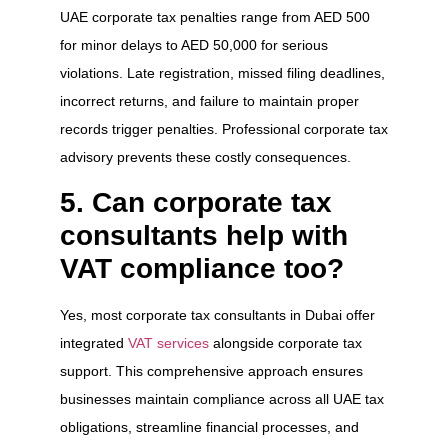
UAE corporate tax penalties range from AED 500
for minor delays to AED 50,000 for serious
violations. Late registration, missed filing deadlines,
incorrect returns, and failure to maintain proper
records trigger penalties. Professional corporate tax
advisory prevents these costly consequences.
5. Can corporate tax
consultants help with
VAT compliance too?
Yes, most corporate tax consultants in Dubai offer
integrated
VAT services
alongside corporate tax
support. This comprehensive approach ensures
businesses maintain compliance across all UAE tax
obligations, streamline financial processes, and