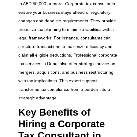
to AED 50,000 or more. Corporate tax consultants
ensure your business stays ahead of regulatory
changes and deadline requirements. They provide
proactive tax planning to minimize liabilities within
legal frameworks. For instance, consultants can
structure transactions to maximize efficiency and
claim all eligible deductions. Professional corporate
tax services in Dubai also offer strategic advice on
mergers, acquisitions, and business restructuring
with tax implications. This expert support
transforms tax compliance from a burden into a
strategic advantage.
Key Benefits of
Hiring a Corporate
Tax Consultant in