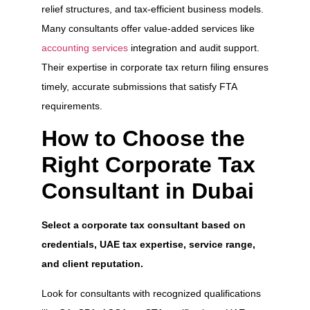
relief structures, and tax-efficient business models.
Many consultants offer value-added services like
accounting services
integration and audit support.
Their expertise in corporate tax return filing ensures
timely, accurate submissions that satisfy FTA
requirements.
How to Choose the
Right Corporate Tax
Consultant in Dubai
Select a corporate tax consultant based on
credentials, UAE tax expertise, service range,
and client reputation.
Look for consultants with recognized qualifications