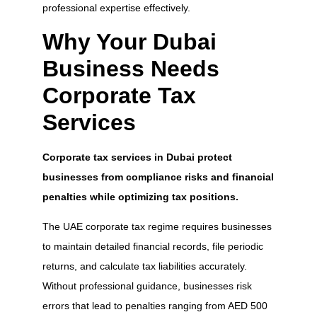
professional expertise effectively.
Why Your Dubai
Business Needs
Corporate Tax
Services
Corporate tax services in Dubai protect
businesses from compliance risks and financial
penalties while optimizing tax positions.
The UAE corporate tax regime requires businesses
to maintain detailed financial records, file periodic
returns, and calculate tax liabilities accurately.
Without professional guidance, businesses risk
errors that lead to penalties ranging from AED 500