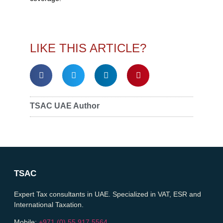
LIKE THIS ARTICLE?
TSAC UAE Author
TSAC
Expert Tax consultants in UAE. Specialized in VAT, ESR and
International Taxation.
Mobile:
+971 (0) 55 917 5564