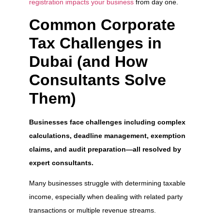
registration impacts your business
from day one.
Common Corporate
Tax Challenges in
Dubai (and How
Consultants Solve
Them)
Businesses face challenges including complex
calculations, deadline management, exemption
claims, and audit preparation—all resolved by
expert consultants.
Many businesses struggle with determining taxable
income, especially when dealing with related party
transactions or multiple revenue streams.