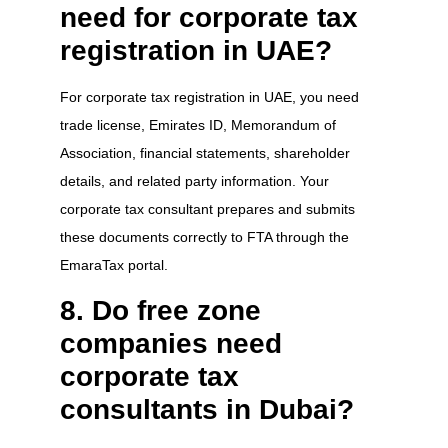
need for corporate tax
registration in UAE?
For corporate tax registration in UAE, you need
trade license, Emirates ID, Memorandum of
Association, financial statements, shareholder
details, and related party information. Your
corporate tax consultant prepares and submits
these documents correctly to FTA through the
EmaraTax portal.
8. Do free zone
companies need
corporate tax
consultants in Dubai?