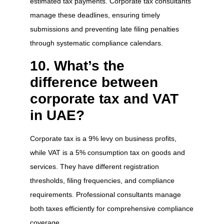
estimated tax payments. Corporate tax consultants
manage these deadlines, ensuring timely
submissions and preventing late filing penalties
through systematic compliance calendars.
10. What’s the
difference between
corporate tax and VAT
in UAE?
Corporate tax is a 9% levy on business profits,
while VAT is a 5% consumption tax on goods and
services. They have different registration
thresholds, filing frequencies, and compliance
requirements. Professional consultants manage
both taxes efficiently for comprehensive compliance
coverage.