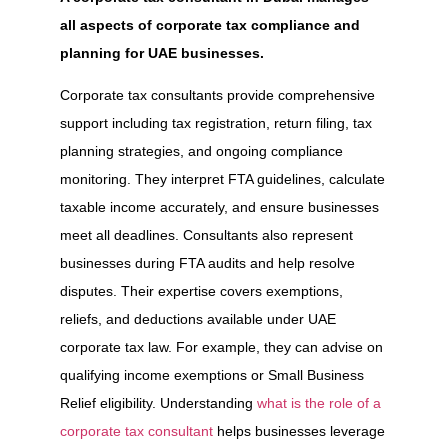
all aspects of corporate tax compliance and
planning for UAE businesses.
Corporate tax consultants provide comprehensive
support including tax registration, return filing, tax
planning strategies, and ongoing compliance
monitoring. They interpret FTA guidelines, calculate
taxable income accurately, and ensure businesses
meet all deadlines. Consultants also represent
businesses during FTA audits and help resolve
disputes. Their expertise covers exemptions,
reliefs, and deductions available under UAE
corporate tax law. For example, they can advise on
qualifying income exemptions or Small Business
Relief eligibility. Understanding
what is the role of a
corporate tax consultant
helps businesses leverage