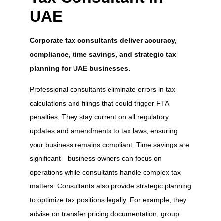
UAE
Corporate tax consultants deliver accuracy,
compliance, time savings, and strategic tax
planning for UAE businesses.
Professional consultants eliminate errors in tax
calculations and filings that could trigger FTA
penalties. They stay current on all regulatory
updates and amendments to tax laws, ensuring
your business remains compliant. Time savings are
significant—business owners can focus on
operations while consultants handle complex tax
matters. Consultants also provide strategic planning
to optimize tax positions legally. For example, they
advise on transfer pricing documentation, group