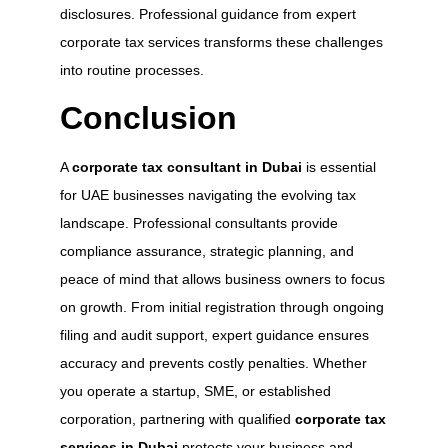
disclosures. Professional guidance from expert
corporate tax services transforms these challenges
into routine processes.
Conclusion
A
corporate tax consultant in Dubai
is essential
for UAE businesses navigating the evolving tax
landscape. Professional consultants provide
compliance assurance, strategic planning, and
peace of mind that allows business owners to focus
on growth. From initial registration through ongoing
filing and audit support, expert guidance ensures
accuracy and prevents costly penalties. Whether
you operate a startup, SME, or established
corporation, partnering with qualified
corporate tax
services in Dubai
protects your business and