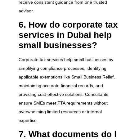
receive consistent guidance from one trusted
advisor.
6. How do corporate tax
services in Dubai help
small businesses?
Corporate tax services help small businesses by
simplifying compliance processes, identifying
applicable exemptions like Small Business Relief,
maintaining accurate financial records, and
providing cost-effective solutions. Consultants
ensure SMEs meet FTA requirements without
overwhelming limited resources or internal
expertise.
7. What documents do I