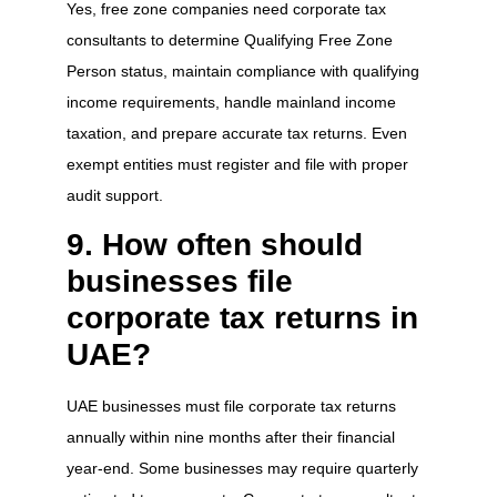
Yes, free zone companies need corporate tax
consultants to determine Qualifying Free Zone
Person status, maintain compliance with qualifying
income requirements, handle mainland income
taxation, and prepare accurate tax returns. Even
exempt entities must register and file with proper
audit support.
9. How often should
businesses file
corporate tax returns in
UAE?
UAE businesses must file corporate tax returns
annually within nine months after their financial
year-end. Some businesses may require quarterly