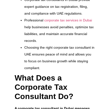
expert guidance on tax registration, filing,
and compliance with UAE regulations.
Professional
corporate tax services in Dubai
help businesses avoid penalties, optimize tax
liabilities, and maintain accurate financial
records.
Choosing the right corporate tax consultant in
UAE ensures peace of mind and allows you
to focus on business growth while staying
compliant.
What Does a
Corporate Tax
Consultant Do?
A corporate tax consultant in Dubai manages