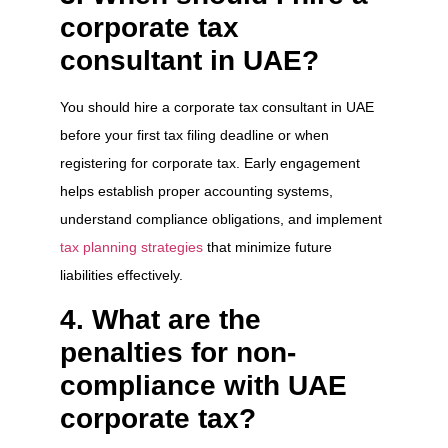
corporate tax
consultant in UAE?
You should hire a corporate tax consultant in UAE
before your first tax filing deadline or when
registering for corporate tax. Early engagement
helps establish proper accounting systems,
understand compliance obligations, and implement
tax planning strategies
that minimize future
liabilities effectively.
4. What are the
penalties for non-
compliance with UAE
corporate tax?