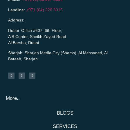
Landline:
+971 (04) 226 3015
Address:
Dubai:
Office #607, 6th Floor,
A B Center, Sheikh Zayed Road
Al Barsha, Dubai
Sharjah:
Sharjah Media City (Shams), Al Messaned, Al
Bataeh, Sharjah
More..
BLOGS
SERVICES