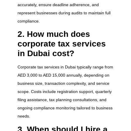
accurately, ensure deadline adherence, and
represent businesses during audits to maintain full
compliance.
2. How much does
corporate tax services
in Dubai cost?
Corporate tax services in Dubai typically range from
AED 3,000 to AED 15,000 annually, depending on
business size, transaction complexity, and service
scope. Costs include registration support, quarterly
filing assistance, tax planning consultations, and
ongoing compliance monitoring tailored to business
needs.
3. When should I hire a