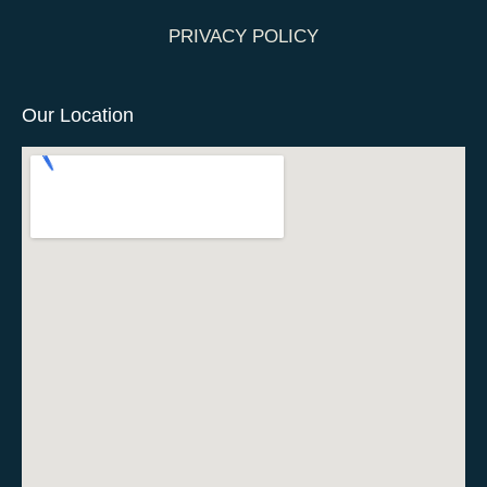
PRIVACY POLICY
Our Location