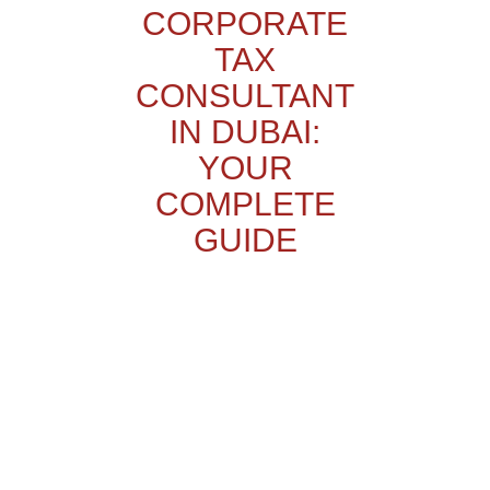
CORPORATE
TAX
CONSULTANT
IN DUBAI:
YOUR
COMPLETE
GUIDE