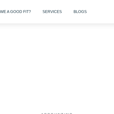
WE A GOOD FIT?
SERVICES
BLOGS