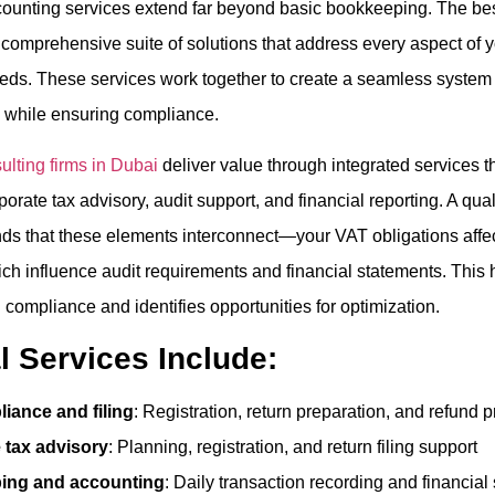
counting services extend far beyond basic bookkeeping. The bes
comprehensive suite of solutions that address every aspect of y
s. These services work together to create a seamless system 
 while ensuring compliance.
lting firms in Dubai
deliver value through integrated services 
orate tax advisory, audit support, and financial reporting. A qua
ds that these elements interconnect—your VAT obligations affec
ich influence audit requirements and financial statements. This 
 compliance and identifies opportunities for optimization.
l Services Include:
iance and filing
: Registration, return preparation, and refund 
 tax advisory
: Planning, registration, and return filing support
ing and accounting
: Daily transaction recording and financial