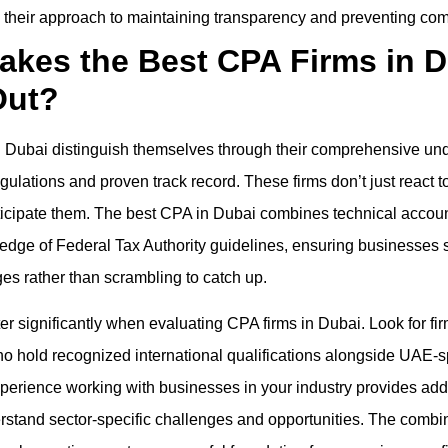
 their approach to maintaining transparency and preventing com
akes the Best CPA Firms in D
Out?
n Dubai distinguish themselves through their comprehensive und
gulations and proven track record. These firms don’t just react 
cipate them. The best CPA in Dubai combines technical accoun
edge of Federal Tax Authority guidelines, ensuring businesses 
es rather than scrambling to catch up.
er significantly when evaluating CPA firms in Dubai. Look for firm
o hold recognized international qualifications alongside UAE-s
Experience working with businesses in your industry provides addi
rstand sector-specific challenges and opportunities. The combin