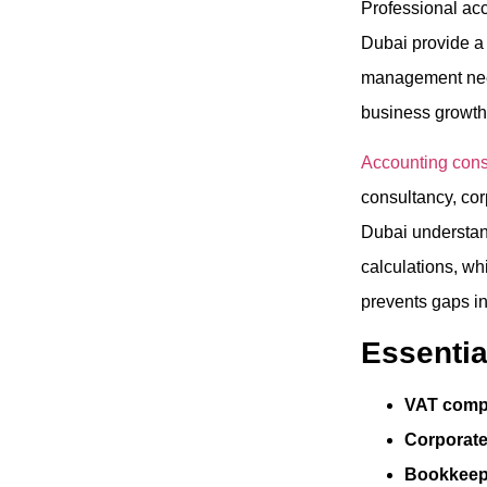
Professional ac
Dubai provide a 
management need
business growth
Accounting consu
consultancy, corp
Dubai understan
calculations, wh
prevents gaps in
Essentia
VAT compl
Corporate
Bookkeep