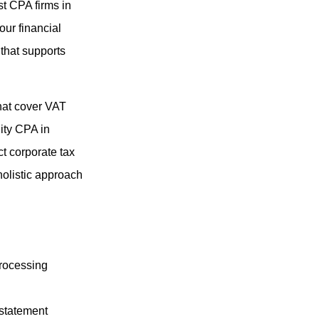
t CPA firms in
our financial
that supports
that cover VAT
lity CPA in
t corporate tax
holistic approach
processing
 statement