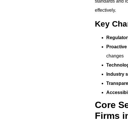
standards and lo
effectively.
Key Char
Regulator
Proactive
changes
Technolog
Industry s
Transpare
Accessibil
Core Se
Firms i