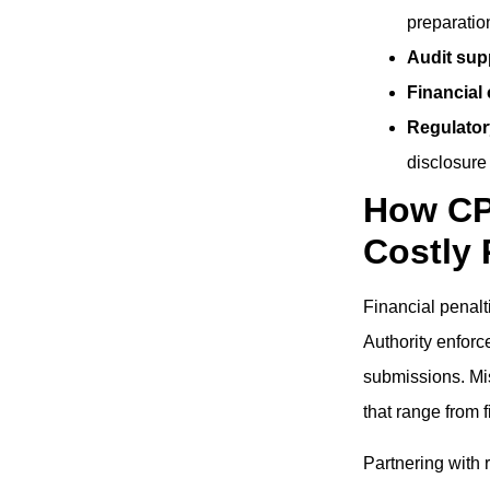
preparatio
Audit sup
Financial
Regulator
disclosure
How CP
Costly 
Financial penalt
Authority enforce
submissions. Mis
that range from 
Partnering with 