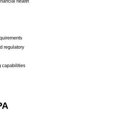
inancial health
equirements
d regulatory
 capabilities
PA