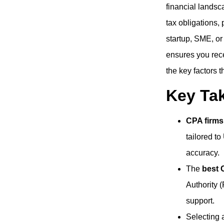
financial landsc
tax obligations,
startup, SME, or
ensures you rece
the key factors 
Key Ta
CPA firms
tailored t
accuracy.
The
best 
Authority (
support.
Selecting