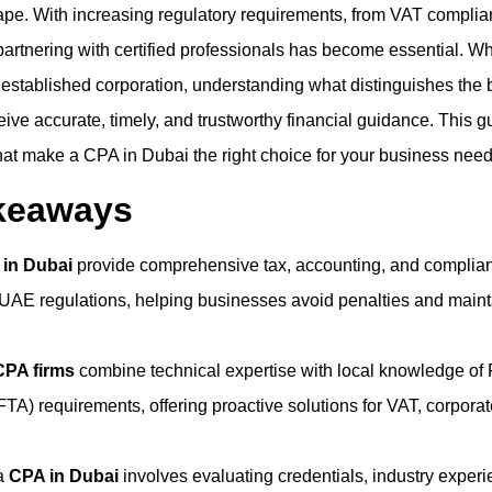
ape. With increasing regulatory requirements, from VAT complia
 partnering with certified professionals has become essential. W
 established corporation, understanding what distinguishes the 
ive accurate, timely, and trustworthy financial guidance. This g
that make a CPA in Dubai the right choice for your business need
keaways
 in Dubai
provide comprehensive tax, accounting, and complia
o UAE regulations, helping businesses avoid penalties and maint
CPA firms
combine technical expertise with local knowledge of 
FTA) requirements, offering proactive solutions for VAT, corporat
 a
CPA in Dubai
involves evaluating credentials, industry experi