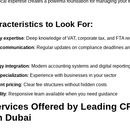
cal expertise creates a powerful foundation for managing your f
acteristics to Look For:
y expertise
: Deep knowledge of VAT, corporate tax, and FTA r
 communication
: Regular updates on compliance deadlines an
y integration
: Modern accounting systems and digital reporting
pecialization
: Experience with businesses in your sector
nt pricing
: Clear fee structures without hidden costs
ity
: Responsive team available when you need guidance
rvices Offered by Leading C
n Dubai