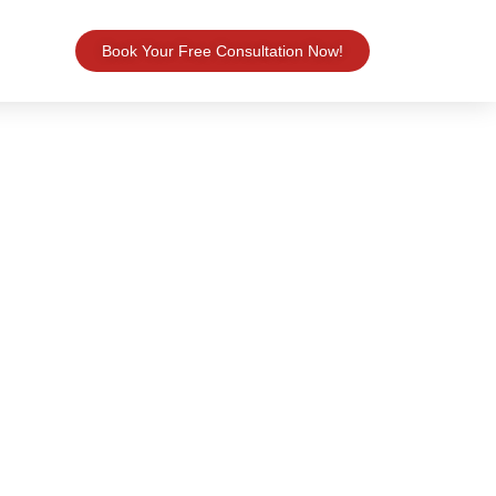
Book Your Free Consultation Now!