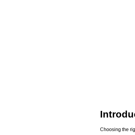
Introdu
Choosing the rig