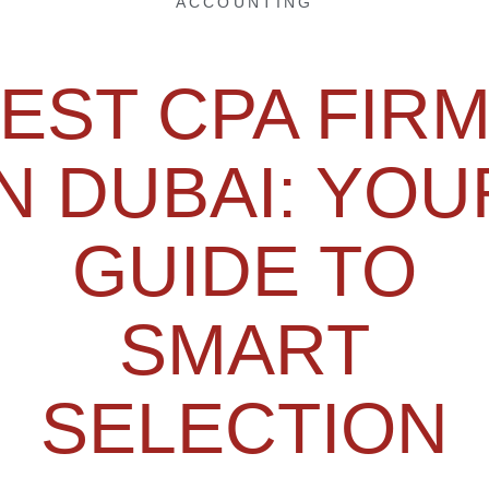
ACCOUNTING
EST CPA FIR
IN DUBAI: YOU
GUIDE TO
SMART
SELECTION