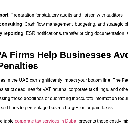
n
port
: Preparation for statutory audits and liaison with auditors
 consulting
: Cash flow management, budgeting, and strategic p
y reporting
: ESR notifications, transfer pricing documentation
A Firms Help Businesses Av
Penalties
ies in the UAE can significantly impact your bottom line. The Fe
s strict deadlines for VAT returns, corporate tax filings, and othe
sing these deadlines or submitting inaccurate information result
fixed fines to percentage-based charges on unpaid taxes.
reliable
corporate tax services in Dubai
prevents these costly mi