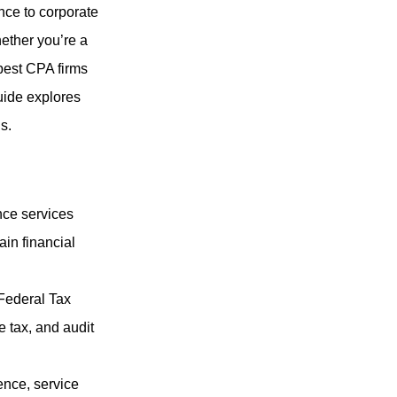
nce to corporate
hether you’re a
best CPA firms
uide explores
s.
nce services
ain financial
Federal Tax
e tax, and audit
ence, service