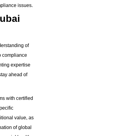
pliance issues.
ubai
erstanding of
to compliance
ting expertise
stay ahead of
s with certified
pecific
tional value, as
ation of global