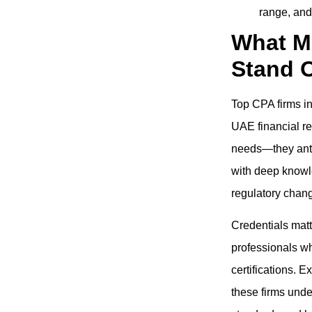
range, and
What M
Stand 
Top CPA firms i
UAE financial re
needs—they anti
with deep knowl
regulatory chang
Credentials matt
professionals wh
certifications. 
these firms unde