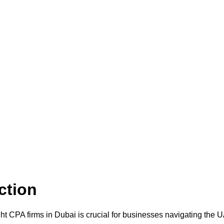
ction
ht CPA firms in Dubai is crucial for businesses navigating the