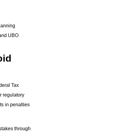
lanning
, and UBO
oid
deral Tax
r regulatory
s in penalties
stakes through