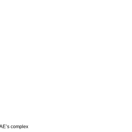
 UAE’s complex